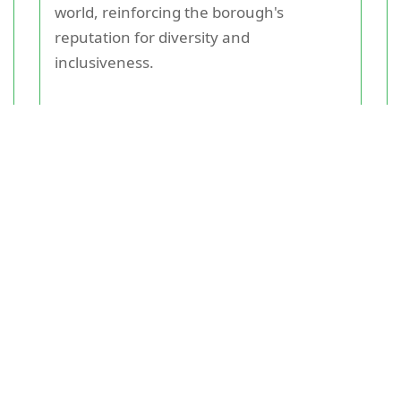
world, reinforcing the borough's
reputation for diversity and
inclusiveness.
Green Spaces and Leisure
Activities
Locals value the abundance of green
spaces and recreational activities.
Brockwell Park, a large park offering
beautiful gardens, a historic lido, and
sports facilities, is a favorite among
residents. Clapham Common and
Streatham Common also provide ample