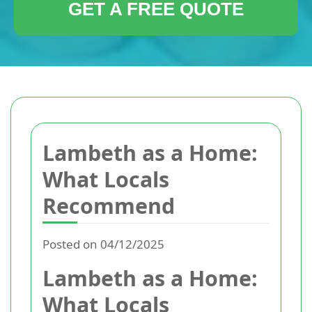
GET A FREE QUOTE
Lambeth as a Home:
What Locals
Recommend
Posted on 04/12/2025
Lambeth as a Home:
What Locals