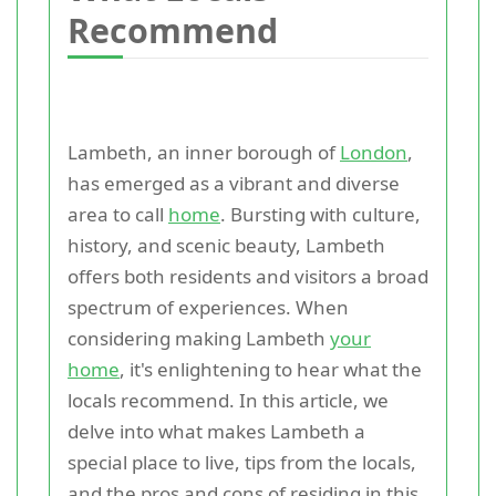
Recommend
Lambeth, an inner borough of
London
,
has emerged as a vibrant and diverse
area to call
home
. Bursting with culture,
history, and scenic beauty, Lambeth
offers both residents and visitors a broad
spectrum of experiences. When
considering making Lambeth
your
home
, it's enlightening to hear what the
locals recommend. In this article, we
delve into what makes Lambeth a
special place to live, tips from the locals,
and the pros and cons of residing in this