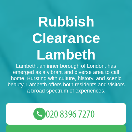
Rubbish
Clearance
Lambeth
Lambeth, an inner borough of London, has
emerged as a vibrant and diverse area to call
home. Bursting with culture, history, and scenic
beauty, Lambeth offers both residents and visitors
a broad spectrum of experiences.