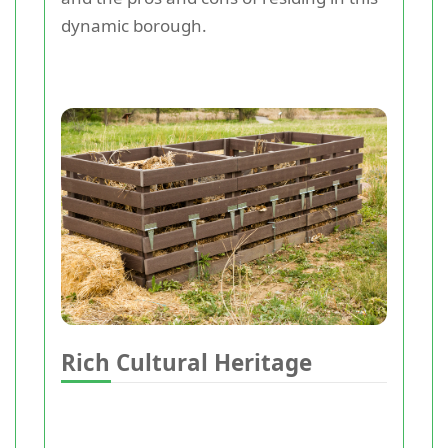
dynamic borough.
Rich Cultural Heritage