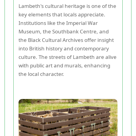
Lambeth's cultural heritage is one of the
key elements that locals appreciate.
Institutions like the Imperial War
Museum, the Southbank Centre, and
the Black Cultural Archives offer insight
into British history and contemporary
culture. The streets of Lambeth are alive
with public art and murals, enhancing
the local character.