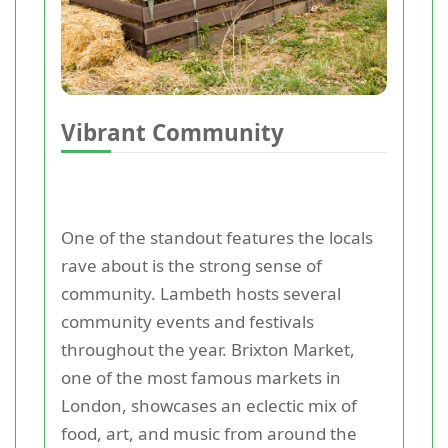
Vibrant Community
One of the standout features the locals
rave about is the strong sense of
community. Lambeth hosts several
community events and festivals
throughout the year. Brixton Market,
one of the most famous markets in
London, showcases an eclectic mix of
food, art, and music from around the